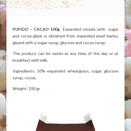
PUFIDO – CACAO 100g
Expanded cereals with sugar
and cocoa glaze is obtained from expanded pearl barley,
glazed with a sugar syrup, glucose and cocoa syrup.
The product can be eaten at any time of the day or at
breakfast with milk.
Ingredients: 50% expanded wheatgrass, sugar, glucose
syrup, cocoa.
Weight: 100 gr