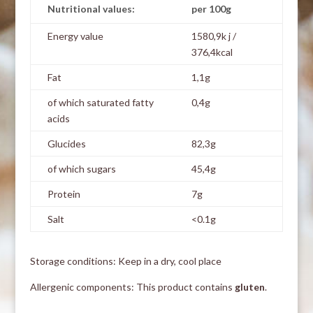
Nutritional values:
per 100g
Energy value
1580,9k j /
376,4kcal
Fat
1,1g
of which saturated fatty
0,4g
acids
Glucides
82,3g
of which sugars
45,4g
Protein
7g
Salt
<0.1g
Storage conditions: Keep in a dry, cool place
Allergenic components: This product contains
gluten
.