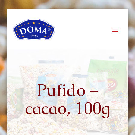
Pufido –
cacao, 100g